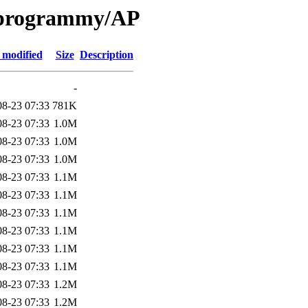
e programmy/AP
 modified
Size
Description
-
08-23 07:33
781K
08-23 07:33
1.0M
08-23 07:33
1.0M
08-23 07:33
1.0M
08-23 07:33
1.1M
08-23 07:33
1.1M
08-23 07:33
1.1M
08-23 07:33
1.1M
08-23 07:33
1.1M
08-23 07:33
1.1M
08-23 07:33
1.2M
08-23 07:33
1.2M