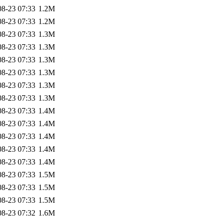
08-23 07:33
1.2M
08-23 07:33
1.2M
08-23 07:33
1.3M
08-23 07:33
1.3M
08-23 07:33
1.3M
08-23 07:33
1.3M
08-23 07:33
1.3M
08-23 07:33
1.3M
08-23 07:33
1.4M
08-23 07:33
1.4M
08-23 07:33
1.4M
08-23 07:33
1.4M
08-23 07:33
1.4M
08-23 07:33
1.5M
08-23 07:33
1.5M
08-23 07:33
1.5M
08-23 07:32
1.6M