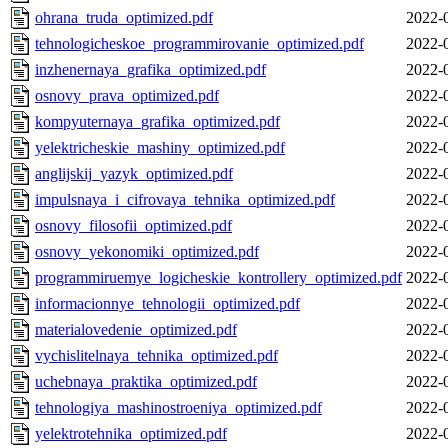
ohrana_truda_optimized.pdf
2022-
tehnologicheskoe_programmirovanie_optimized.pdf
2022-
inzhenernaya_grafika_optimized.pdf
2022-
osnovy_prava_optimized.pdf
2022-
kompyuternaya_grafika_optimized.pdf
2022-
yelektricheskie_mashiny_optimized.pdf
2022-
anglijskij_yazyk_optimized.pdf
2022-
impulsnaya_i_cifrovaya_tehnika_optimized.pdf
2022-
osnovy_filosofii_optimized.pdf
2022-
osnovy_yekonomiki_optimized.pdf
2022-
programmiruemye_logicheskie_kontrollery_optimized.pdf
2022-
informacionnye_tehnologii_optimized.pdf
2022-
materialovedenie_optimized.pdf
2022-
vychislitelnaya_tehnika_optimized.pdf
2022-
uchebnaya_praktika_optimized.pdf
2022-
tehnologiya_mashinostroeniya_optimized.pdf
2022-
yelektrotehnika_optimized.pdf
2022-