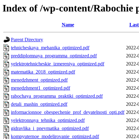
Index of /wp-content/Rabochi
Name
Last
Parent Directory
tehnicheskaya_mehanika_optimized.pdf
2022-
preddiplomnaya_programma_optimized.pdf
2022-
yelektrotehnicheskie_izmereniya_optimized.pdf
2022-
matematika_2018_optimized.pdf
2022-
menedzhment_optimized.pdf
2022-
menedzhment1_optimized.pdf
2022-
rabochaya_programma_praktiki_optimized.pdf
2022-
detali_mashin_optimized.pdf
2022-
informacionnoe_obespechenie_prof_deyatelnosti_opti.pdf
2022-
yelektronnaya_tehnika_optimized.pdf
2022-
gidravlika_i_pnevmatika_optimized.pdf
2022-
kompyuternoe_modelirovanie_optimized.pdf
2022-